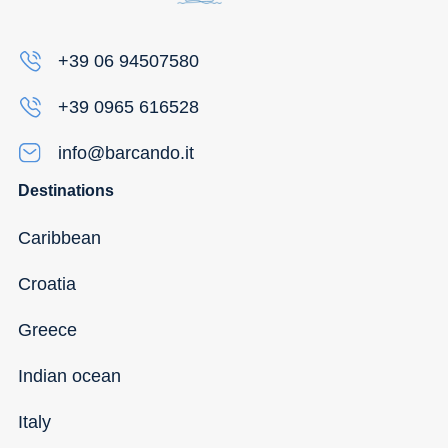
+39 06 94507580
+39 0965 616528
info@barcando.it
Destinations
Caribbean
Croatia
Greece
Indian ocean
Italy