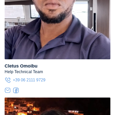
Cletus Omoibu
Help Technical Team
+39 06 2111 9729