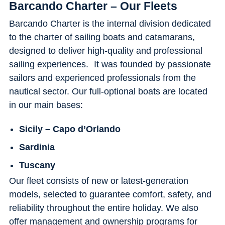
Barcando Charter – Our Fleets
Barcando Charter is the internal division dedicated
to the charter of sailing boats and catamarans,
designed to deliver high-quality and professional
sailing experiences. It was founded by passionate
sailors and experienced professionals from the
nautical sector. Our full-optional boats are located
in our main bases:
Sicily – Capo d’Orlando
Sardinia
Tuscany
Our fleet consists of new or latest-generation
models, selected to guarantee comfort, safety, and
reliability throughout the entire holiday. We also
offer management and ownership programs for