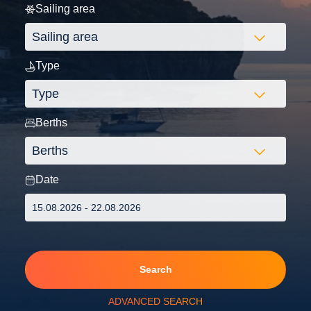
Sailing area
Type
Berths
Date
Search
ADVANCED SEARCH