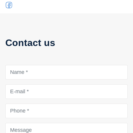
Contact us