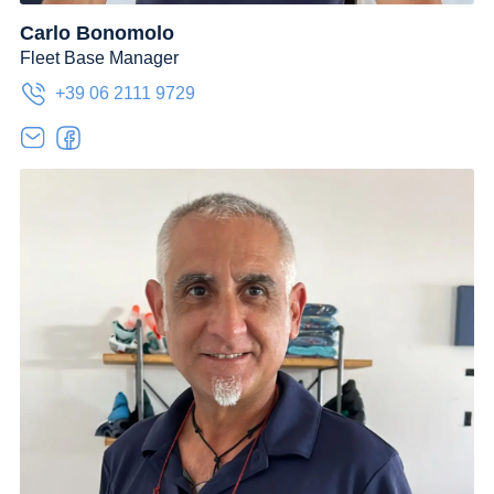
Carlo Bonomolo
Fleet Base Manager
+39 06 2111 9729