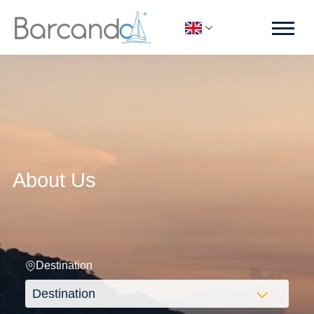
About Us
Destination