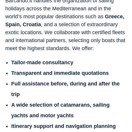
Barcando.it handles the organization of sailing
holidays across the Mediterranean and in the
world’s most popular destinations such as
Greece,
Spain, Croatia
, and a selection of extraordinary
exotic locations. We collaborate with certified fleets
and international partners, selecting only boats that
meet the highest standards. We offer:
Tailor-made consultancy
Transparent and immediate quotations
Full assistance before, during and after the
trip
A wide selection of catamarans, sailing
yachts and motor yachts
Itinerary support and navigation planning