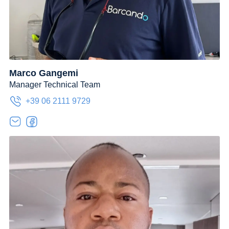
Marco Gangemi
Manager Technical Team
+39 06 2111 9729