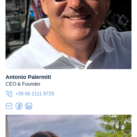
Antonio Palermiti
CEO & Founder
+39 06 2111 9729