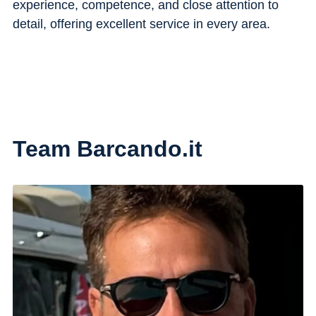
experience, competence, and close attention to
detail, offering excellent service in every area.
Team Barcando.it