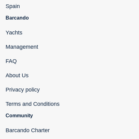
Spain
Barcando
Yachts
Management
FAQ
About Us
Privacy policy
Terms and Conditions
Community
Barcando Charter