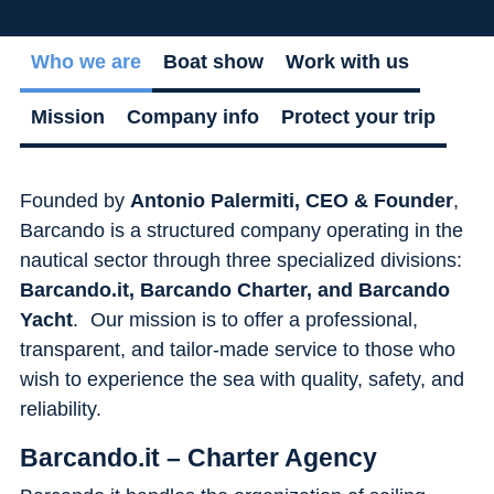
Flexibility
Who we are
Boat show
Work with us
Mission
Company info
Protect your trip
Founded by
Antonio Palermiti, CEO & Founder
,
Barcando is a structured company operating in the
nautical sector through three specialized divisions:
Barcando.it, Barcando Charter, and Barcando
Yacht
. Our mission is to offer a professional,
transparent, and tailor-made service to those who
wish to experience the sea with quality, safety, and
reliability.
Barcando.it – Charter Agency