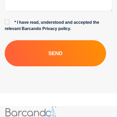
* I have read, understood and accepted the
relevant Barcando
Privacy policy
.
SEND