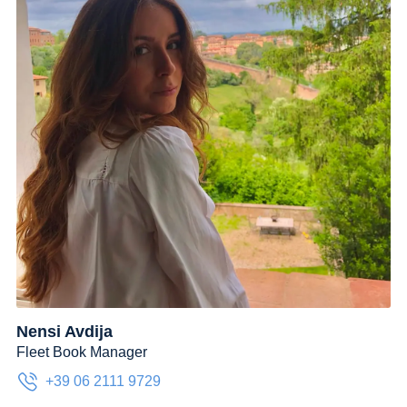
Nensi Avdija
Fleet Book Manager
+39 06 2111 9729