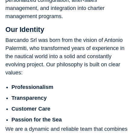
management, and integration into charter
management programs.
Our Identity
Barcando Srl was born from the vision of Antonio
Palermiti, who transformed years of experience in
the nautical world into a solid and constantly
evolving project. Our philosophy is built on clear
values:
Professionalism
Transparency
Customer Care
Passion for the Sea
We are a dynamic and reliable team that combines