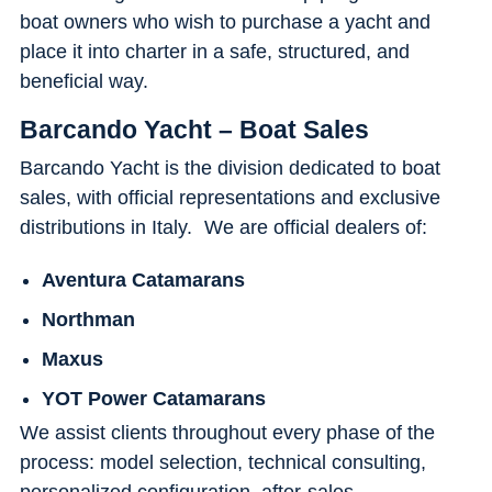
boat owners who wish to purchase a yacht and
place it into charter in a safe, structured, and
beneficial way.
Barcando Yacht – Boat Sales
Barcando Yacht is the division dedicated to boat
sales, with official representations and exclusive
distributions in Italy. We are official dealers of:
Aventura Catamarans
Northman
Maxus
YOT Power Catamarans
We assist clients throughout every phase of the
process: model selection, technical consulting,
personalized configuration, after-sales