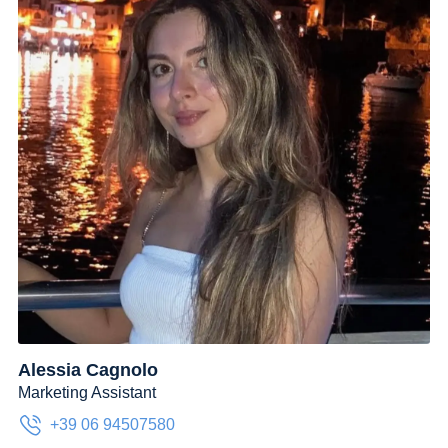
Alessia Cagnolo
Marketing Assistant
+39 06 94507580