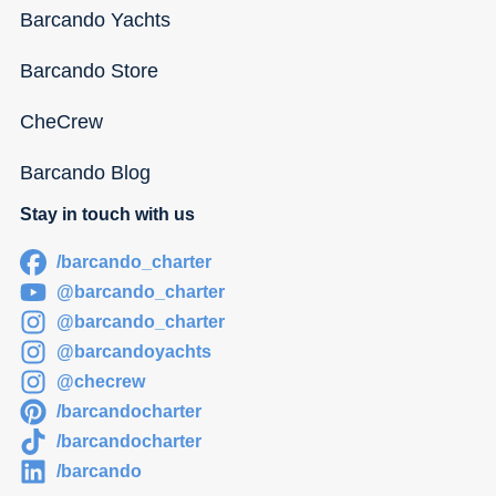
Barcando Yachts
Barcando Store
CheCrew
Barcando Blog
Stay in touch with us
/barcando_charter
@barcando_charter
@barcando_charter
@barcandoyachts
@checrew
/barcandocharter
/barcandocharter
/barcando