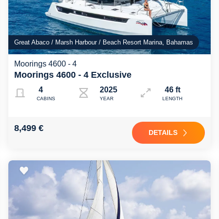
Great Abaco / Marsh Harbour / Beach Resort Marina, Bahamas
Moorings 4600 - 4
Moorings 4600 - 4 Exclusive
4
2025
46 ft
CABINS
YEAR
LENGTH
8,499 €
DETAILS