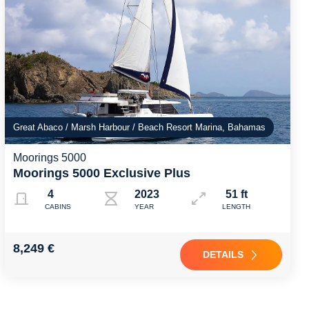
Great Abaco / Marsh Harbour / Beach Resort Marina, Bahamas
Moorings 5000
Moorings 5000 Exclusive Plus
4
2023
51 ft
CABINS
YEAR
LENGTH
8,249 €
DETAILS