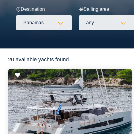
Destination
Sailing area
Bahamas
any
Flexibility
20 available yachts found