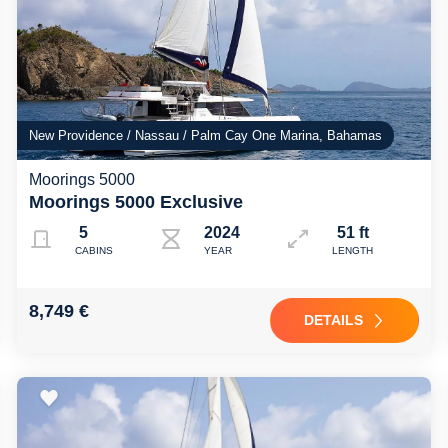
New Providence / Nassau / Palm Cay One Marina, Bahamas
Moorings 5000
Moorings 5000 Exclusive
5
2024
51 ft
CABINS
YEAR
LENGTH
8,749 €
DETAILS