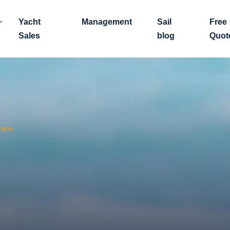
Yacht
Management
Sail
Free
Sales
blog
Quot
rans
?