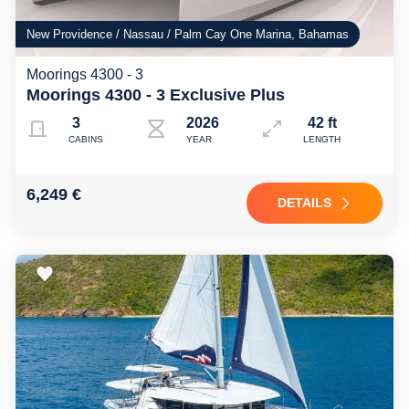
New Providence / Nassau / Palm Cay One Marina, Bahamas
Moorings 4300 - 3
Moorings 4300 - 3 Exclusive Plus
3
2026
42 ft
CABINS
YEAR
LENGTH
6,249 €
DETAILS