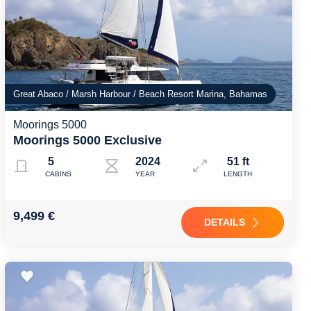
Great Abaco / Marsh Harbour / Beach Resort Marina, Bahamas
Moorings 5000
Moorings 5000 Exclusive
5
2024
51 ft
CABINS
YEAR
LENGTH
9,499 €
DETAILS