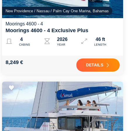
New Providence / Nassau / Palm Cay One Marina, Bahamas
Moorings 4600 - 4
Moorings 4600 - 4 Exclusive Plus
4
2026
46 ft
CABINS
YEAR
LENGTH
8,249 €
DETAILS