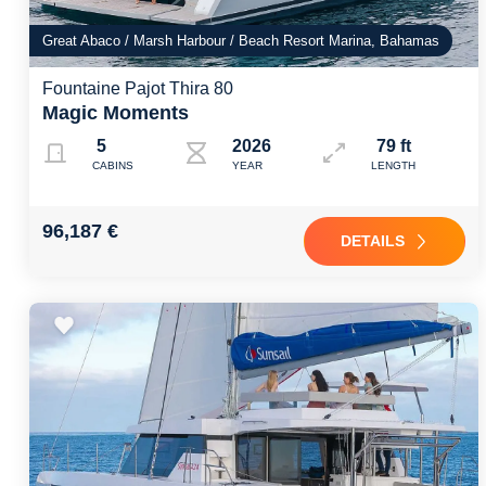
Great Abaco / Marsh Harbour / Beach Resort Marina, Bahamas
Fountaine Pajot Thira 80
Magic Moments
5
2026
79 ft
CABINS
YEAR
LENGTH
96,187 €
DETAILS