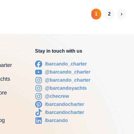
1
2
›
Stay in touch with us
/barcando_charter
arter
@barcando_charter
chts
@barcando_charter
@barcandoyachts
ore
@checrew
/barcandocharter
/barcandocharter
og
/barcando