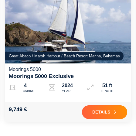
Great Abaco / Marsh Harbour / Beach Resort Marina, Bahamas
Moorings 5000
Moorings 5000 Exclusive
4
2024
51 ft
CABINS
YEAR
LENGTH
9,749 €
DETAILS