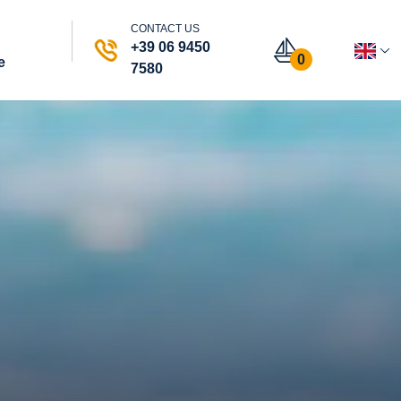
CONTACT US
+39 06 9450
0
e
7580