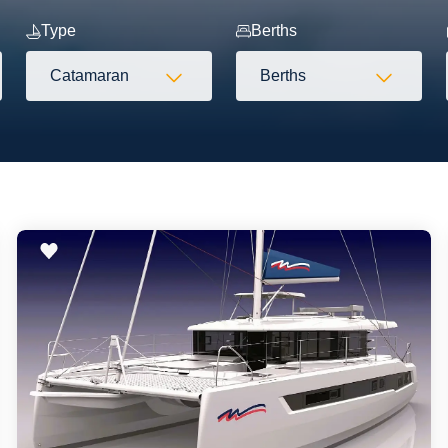
Type
Berths
Catamaran
Berths