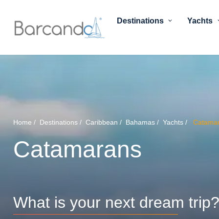
Destinations
Yachts
Home
Destinations
Caribbean
Bahamas
Yachts
Catama
Catamarans
What is your next dream trip