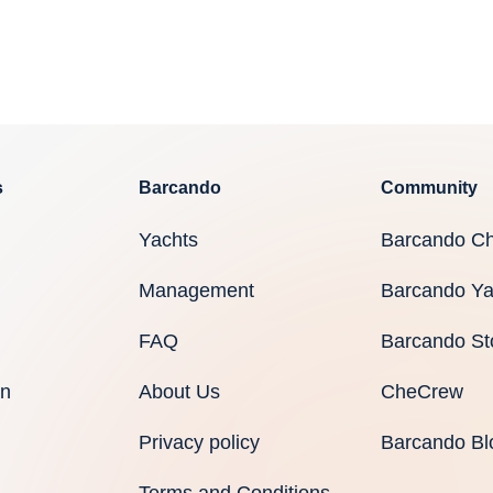
s
Barcando
Community
Yachts
Barcando Ch
Management
Barcando Ya
FAQ
Barcando St
an
About Us
CheCrew
Privacy policy
Barcando Bl
Terms and Conditions