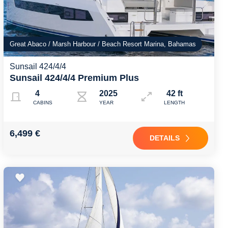
Great Abaco / Marsh Harbour / Beach Resort Marina, Bahamas
Sunsail 424/4/4
Sunsail 424/4/4 Premium Plus
4
2025
42 ft
CABINS
YEAR
LENGTH
6,499 €
DETAILS