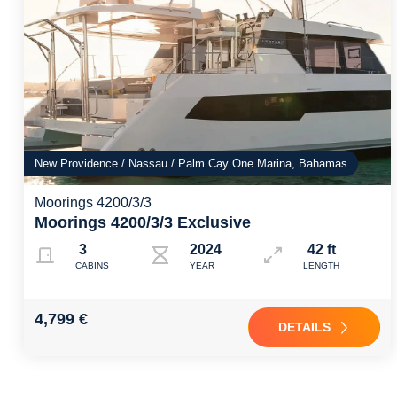
New Providence / Nassau / Palm Cay One Marina, Bahamas
Moorings 4200/3/3
Moorings 4200/3/3 Exclusive
3
2024
42 ft
CABINS
YEAR
LENGTH
4,799 €
DETAILS