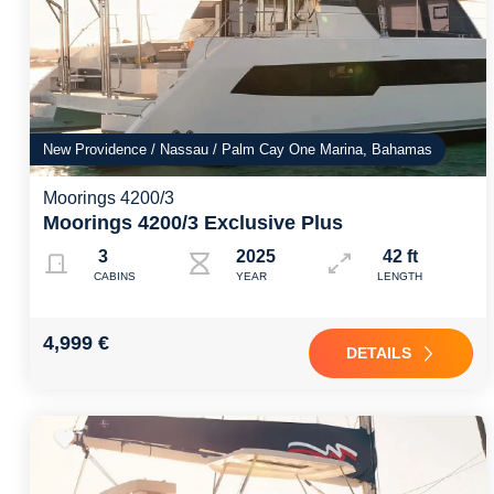
New Providence / Nassau / Palm Cay One Marina, Bahamas
Moorings 4200/3
Moorings 4200/3 Exclusive Plus
3
2025
42 ft
CABINS
YEAR
LENGTH
4,999 €
DETAILS