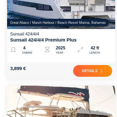
Great Abaco / Marsh Harbour / Beach Resort Marina, Bahamas
Sunsail 424/4/4
Sunsail 424/4/4 Premium Plus
4
2025
42 ft
CABINS
YEAR
LENGTH
3,899 €
DETAILS