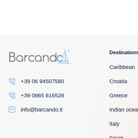
Destination
Caribbean
Croatia
+39 06 94507580
Greece
+39 0965 616528
Indian oce
info@barcando.it
Italy
Spain