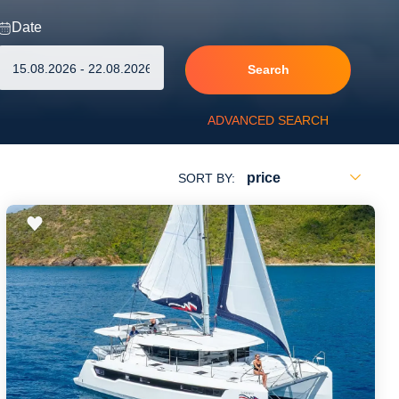
Date
Search
ADVANCED SEARCH
price
SORT BY: