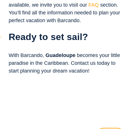
available, we invite you to visit our
FAQ
section.
You’ll find all the information needed to plan your
perfect vacation with Barcando.
Ready to set sail?
With Barcando,
Guadeloupe
becomes your little
paradise in the Caribbean. Contact us today to
start planning your dream vacation!