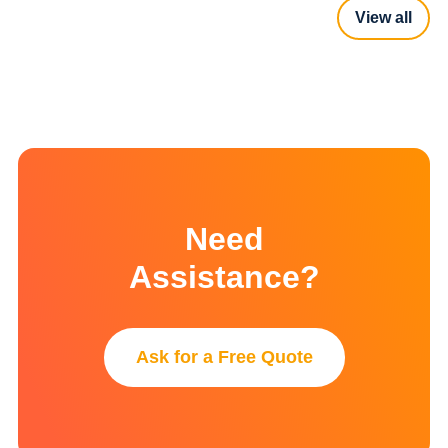
View all
Need
Assistance?
Ask for a Free Quote