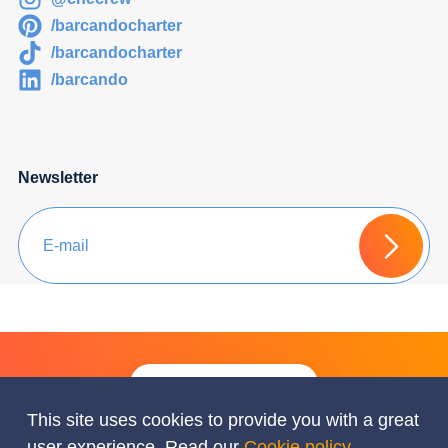
/barcandocharter
/barcandocharter
/barcando
Newsletter
Ask for a Free Quote
This site uses cookies to provide you with a great
user experience. Read our
Cookie policy
.