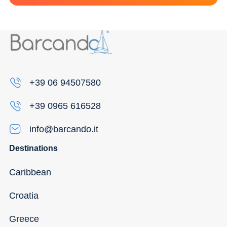
+39 06 94507580
+39 0965 616528
info@barcando.it
Destinations
Caribbean
Croatia
Greece