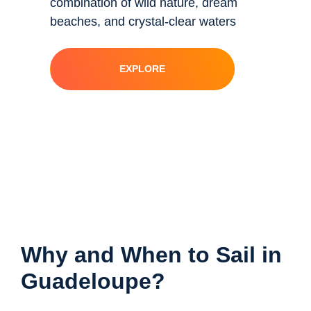
combination of wild nature, dream
beaches, and crystal-clear waters
EXPLORE
Why and When to Sail in
Guadeloupe?