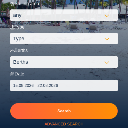
Sailing area
Type
Berths
Date
Search
ADVANCED SEARCH