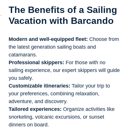
The Benefits of a Sailing
Vacation with Barcando
Modern and well-equipped fleet:
Choose from
the latest generation sailing boats and
catamarans.
Professional skippers:
For those with no
sailing experience, our expert skippers will guide
you safely.
Customizable itineraries:
Tailor your trip to
your preferences, combining relaxation,
adventure, and discovery.
Tailored experiences:
Organize activities like
snorkeling, volcanic excursions, or sunset
dinners on board.