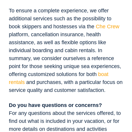
To ensure a complete experience, we offer
additional services such as the possibility to
book skippers and hostesses via the
Che Crew
platform, cancellation insurance, health
assistance, as well as flexible options like
individual boarding and cabin rentals. In
summary, we consider ourselves a reference
point for those seeking unique sea experiences,
offering customized solutions for both
boat
rentals
and purchases, with a particular focus on
service quality and customer satisfaction.
Do you have questions or concerns?
For any questions about the services offered, to
find out what is included in your vacation, or for
more details on destinations and activities