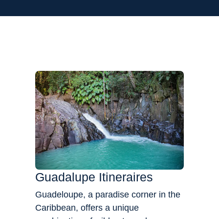
Flexibility
Guadalupe Itineraires
Guadeloupe, a paradise corner in the
Caribbean, offers a unique