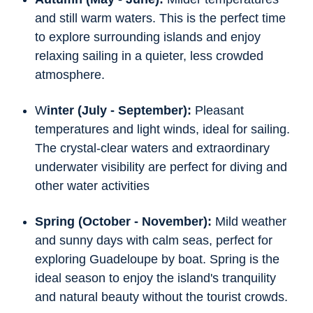
and still warm waters. This is the perfect time
to explore surrounding islands and enjoy
relaxing sailing in a quieter, less crowded
atmosphere.
W
inter (July - September):
Pleasant
temperatures and light winds, ideal for sailing.
The crystal-clear waters and extraordinary
underwater visibility are perfect for diving and
other water activities
Spring (October - November):
Mild weather
and sunny days with calm seas, perfect for
exploring Guadeloupe by boat. Spring is the
ideal season to enjoy the island's tranquility
and natural beauty without the tourist crowds.