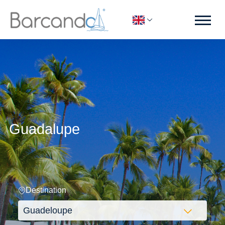
Guadalupe
Destination