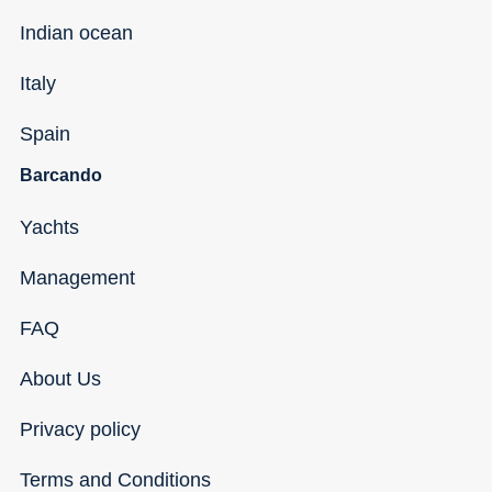
Indian ocean
Italy
Spain
Barcando
Yachts
Management
FAQ
About Us
Privacy policy
Terms and Conditions