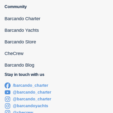
Community
Barcando Charter
Barcando Yachts
Barcando Store
CheCrew
Barcando Blog
Stay in touch with us
/barcando_charter
@barcando_charter
@barcando_charter
@barcandoyachts
@checrew