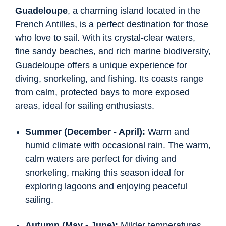
Guadeloupe
, a charming island located in the
French Antilles, is a perfect destination for those
who love to sail. With its crystal-clear waters,
fine sandy beaches, and rich marine biodiversity,
Guadeloupe offers a unique experience for
diving, snorkeling, and fishing. Its coasts range
from calm, protected bays to more exposed
areas, ideal for sailing enthusiasts.
Summer (December - April):
Warm and
humid climate with occasional rain. The warm,
calm waters are perfect for diving and
snorkeling, making this season ideal for
exploring lagoons and enjoying peaceful
sailing.
Autumn (May - June):
Milder temperatures