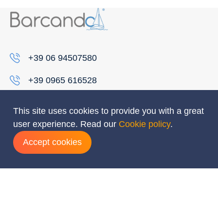
+39 06 94507580
+39 0965 616528
info@barcando.it
This site uses cookies to provide you with a great
Destinations
user experience. Read our
Cookie policy
.
Accept cookies
Caribbean
Croatia
Greece
Indian ocean