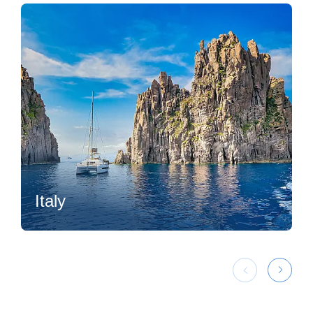
Italy