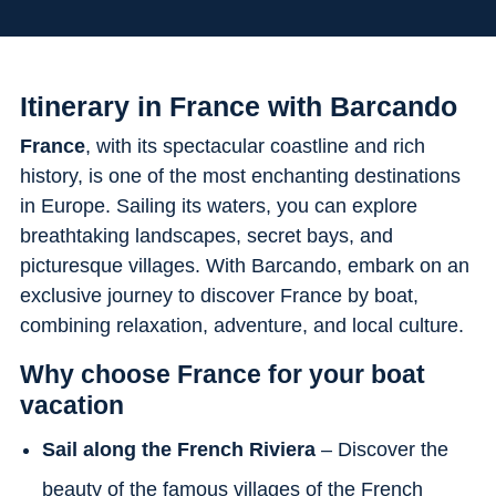
Flexibility
Itinerary in France with Barcando
France
, with its spectacular coastline and rich
history, is one of the most enchanting destinations
in Europe. Sailing its waters, you can explore
breathtaking landscapes, secret bays, and
picturesque villages. With Barcando, embark on an
exclusive journey to discover France by boat,
combining relaxation, adventure, and local culture.
Why choose France for your boat
vacation
Sail along the French Riviera
– Discover the
beauty of the famous villages of the French