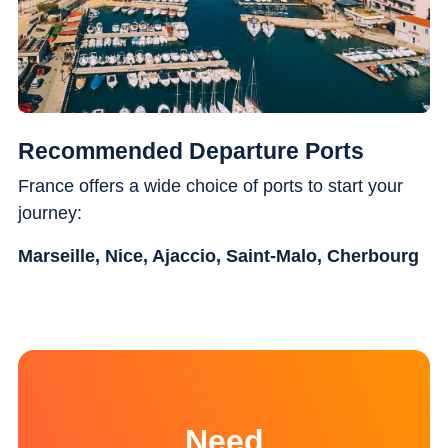
Recommended Departure Ports
France offers a wide choice of ports to start your
journey:
Marseille, Nice, Ajaccio, Saint-Malo, Cherbourg
Need