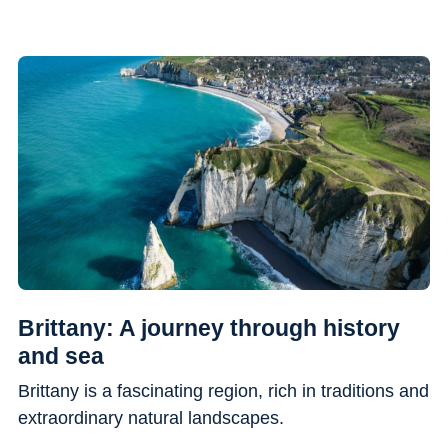
Brittany: A journey through history
and sea
Brittany is a fascinating region, rich in traditions and
extraordinary natural landscapes.