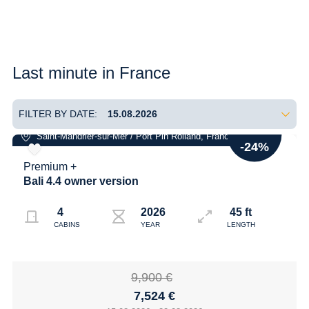
Last minute in France
FILTER BY DATE:
-24%