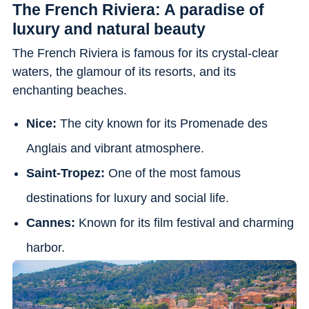
The French Riviera: A paradise of
luxury and natural beauty
The French Riviera is famous for its crystal-clear
waters, the glamour of its resorts, and its
enchanting beaches.
Nice:
The city known for its Promenade des
Anglais and vibrant atmosphere.
Saint-Tropez:
One of the most famous
destinations for luxury and social life.
Cannes:
Known for its film festival and charming
harbor.