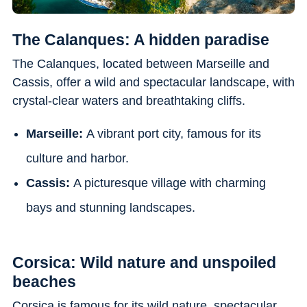
The Calanques: A hidden paradise
The Calanques, located between Marseille and
Cassis, offer a wild and spectacular landscape, with
crystal-clear waters and breathtaking cliffs.
Marseille:
A vibrant port city, famous for its
culture and harbor.
Cassis:
A picturesque village with charming
bays and stunning landscapes.
Corsica: Wild nature and unspoiled
beaches
Corsica is famous for its wild nature, spectacular