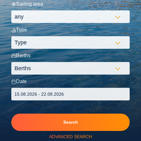
Sailing area
Type
Berths
Date
Search
ADVANCED SEARCH