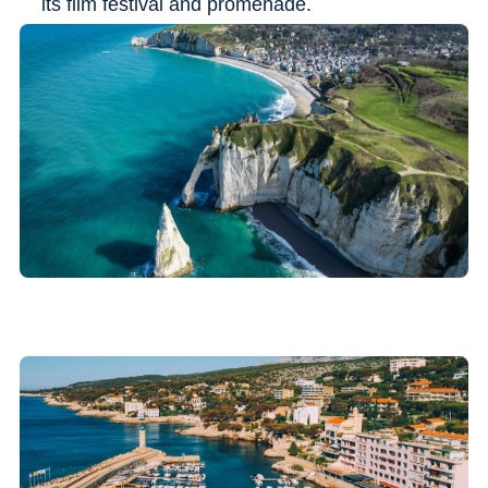
its film festival and promenade.