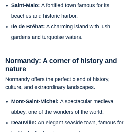
Saint-Malo:
A fortified town famous for its
beaches and historic harbor.
Ile de Bréhat:
A charming island with lush
gardens and turquoise waters.
Normandy: A corner of history and
nature
Normandy offers the perfect blend of history,
culture, and extraordinary landscapes.
Mont-Saint-Michel:
A spectacular medieval
abbey, one of the wonders of the world.
Deauville:
An elegant seaside town, famous for