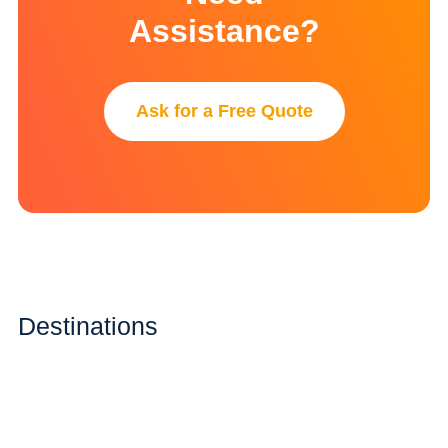
Assistance?
Ask for a Free Quote
Destinations