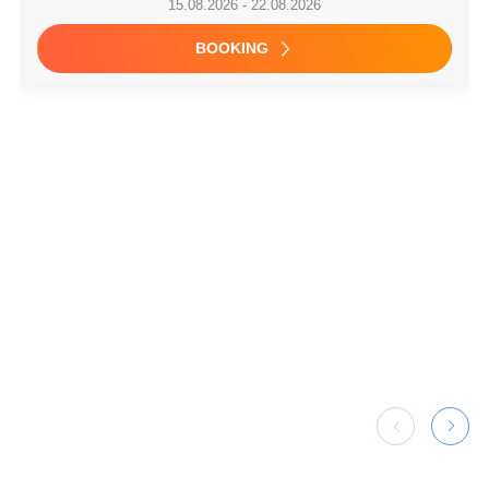
Saint-Mandrier-sur-Mer / Port Pin Rolland, France
Premium +
Bali 4.4 owner version
4
2026
45 ft
CABINS
YEAR
LENGTH
9,900 €
7,524 €
15.08.2026 - 22.08.2026
BOOKING