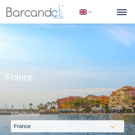
France
Destination