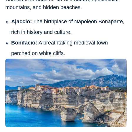
mountains, and hidden beaches.
Ajaccio:
The birthplace of Napoleon Bonaparte,
rich in history and culture.
Bonifacio:
A breathtaking medieval town
perched on white cliffs.