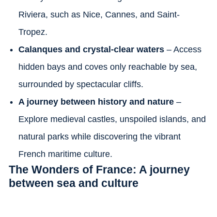
Riviera, such as Nice, Cannes, and Saint-
Tropez.
Calanques and crystal-clear waters
– Access
hidden bays and coves only reachable by sea,
surrounded by spectacular cliffs.
A journey between history and nature
–
Explore medieval castles, unspoiled islands, and
natural parks while discovering the vibrant
French maritime culture.
The Wonders of France: A journey
between sea and culture