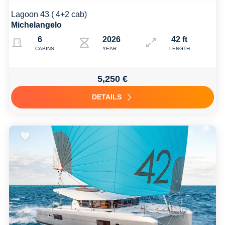
Lagoon 43 ( 4+2 cab)
Michelangelo
6
2026
42 ft
CABINS
YEAR
LENGTH
5,250 €
DETAILS