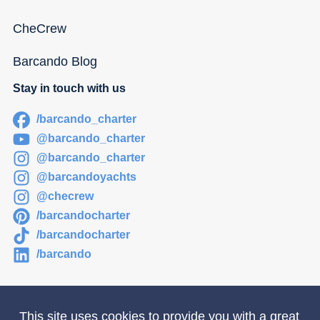
CheCrew
Barcando Blog
Stay in touch with us
/barcando_charter
@barcando_charter
@barcando_charter
@barcandoyachts
@checrew
/barcandocharter
/barcandocharter
/barcando
This site uses cookies to provide you with a great