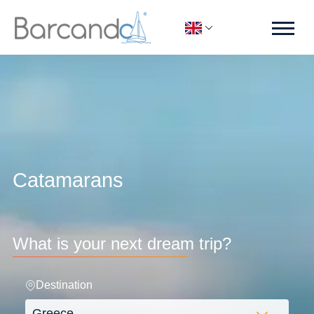
Catamarans
What is your next dream trip?
Destination