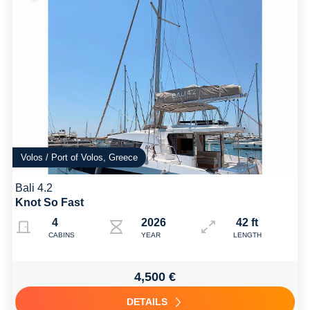
Volos / Port of Volos, Greece
Bali 4.2
Knot So Fast
4
2026
42 ft
CABINS
YEAR
LENGTH
4,500 €
DETAILS