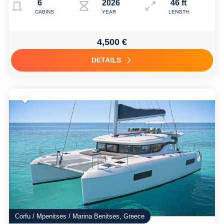
6
2026
46 ft
CABINS
YEAR
LENGTH
4,500 €
DETAILS
Corfu / Mpenitses / Marina Benitses, Greece