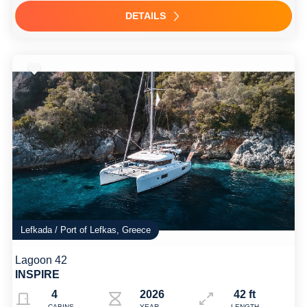
DETAILS
Lefkada / Port of Lefkas, Greece
Lagoon 42
INSPIRE
4
2026
42 ft
CABINS
YEAR
LENGTH