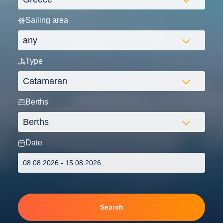
Sailing area
Type
Berths
Date
Search