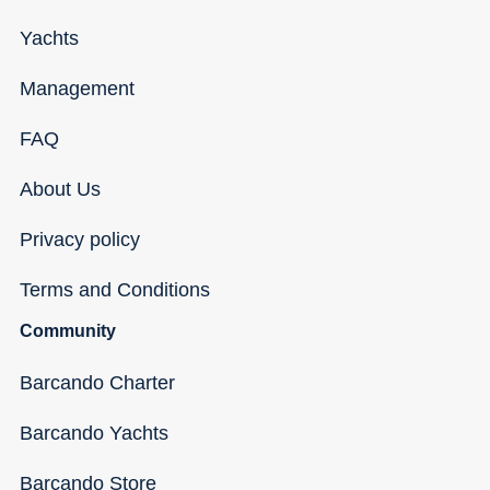
Yachts
Management
FAQ
About Us
Privacy policy
Terms and Conditions
Community
Barcando Charter
Barcando Yachts
Barcando Store