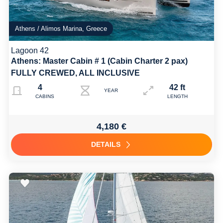
Athens / Alimos Marina, Greece
Lagoon 42
Athens: Master Cabin # 1 (Cabin Charter 2 pax)
FULLY CREWED, ALL INCLUSIVE
4
42 ft
YEAR
CABINS
LENGTH
4,180 €
DETAILS