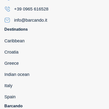
+39 0965 616528
info@barcando.it
Destinations
Caribbean
Croatia
Greece
Indian ocean
Italy
Spain
Barcando