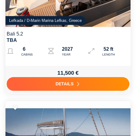
Lefkada / D-Marin Marina Lefkas, Greece
Bali 5.2
TBA
6
2027
52 ft
CABINS
YEAR
LENGTH
11,500 €
DETAILS