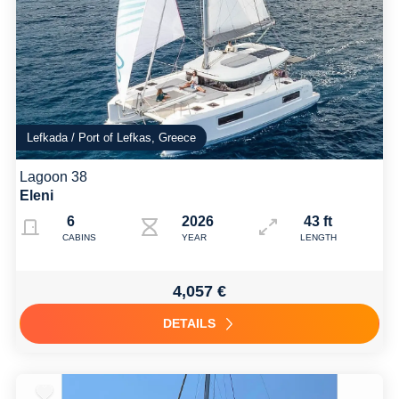
Lefkada / Port of Lefkas, Greece
Lagoon 38
Eleni
6
2026
43 ft
CABINS
YEAR
LENGTH
4,057 €
DETAILS