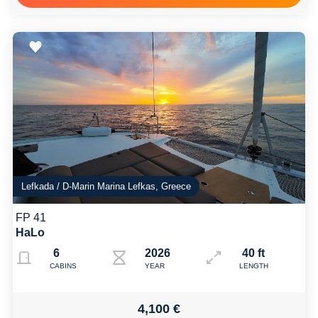
Lefkada / D-Marin Marina Lefkas, Greece
FP 41
HaLo
6
2026
40 ft
CABINS
YEAR
LENGTH
4,100 €