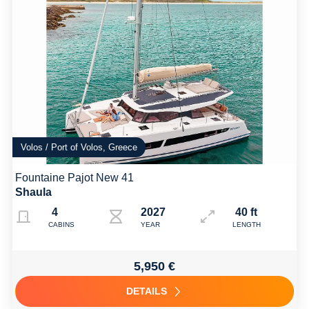
Volos / Port of Volos, Greece
Fountaine Pajot New 41
Shaula
4
2027
40 ft
CABINS
YEAR
LENGTH
5,950 €
DETAILS