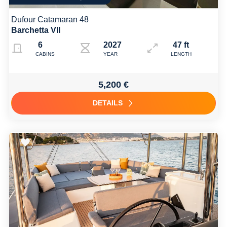
Dufour Catamaran 48
Barchetta VII
6
2027
47 ft
CABINS
YEAR
LENGTH
5,200 €
DETAILS