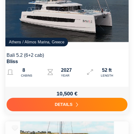
Athens / Alimos Marina, Greece
Bali 5.2 (6+2 cab)
Bliss
8
2027
52 ft
CABINS
YEAR
LENGTH
10,500 €
DETAILS