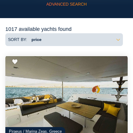
ADVANCED SEARCH
Flexibility
1017 available yachts found
SORT BY:
Piraeus / Marina Zeas, Greece