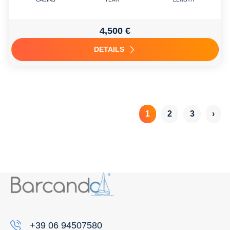
4,500 €
DETAILS
1
2
3
›
+39 06 94507580