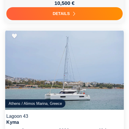
10,500 €
DETAILS
Athens / Alimos Marina, Greece
Lagoon 43
Kyma