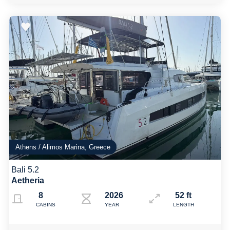
Athens / Alimos Marina, Greece
Bali 5.2
Aetheria
8
2026
52 ft
CABINS
YEAR
LENGTH