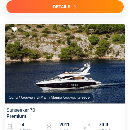
DETAILS
Corfu / Gouvia / D-Marin Marina Gouvia, Greece
Sunseeker 70
Premium
4
2011
70 ft
CABINS
YEAR
LENGTH