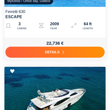
Mykonos / Ornos bay, Greece
Ferretti 630
ESCAPE
3
2009 Refit 2025
64 ft
CABINS
YEAR
LENGTH
22,736 €
DETAILS