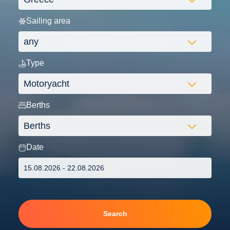
Sailing area
Type
Berths
Date
Search