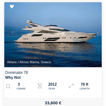
Athens / Alimos Marina, Greece
Dominator 78
Why Not
3
2012 Refit 2024
76 ft
CABINS
YEAR
LENGTH
33,600 €