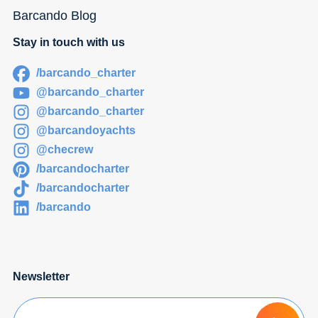
Barcando Blog
Stay in touch with us
/barcando_charter
@barcando_charter
@barcando_charter
@barcandoyachts
@checrew
/barcandocharter
/barcandocharter
/barcando
Newsletter