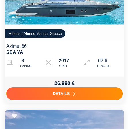
Athens / Alimos Marina, Greece
Azimut 66
SEA YA
3
2017 Refit: 2024
67 ft
CABINS
YEAR
LENGTH
26,880 €
DETAILS