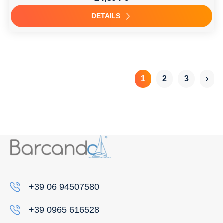
DETAILS
1
2
3
›
+39 06 94507580
+39 0965 616528