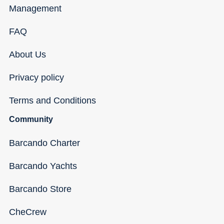
Management
FAQ
About Us
Privacy policy
Terms and Conditions
Community
Barcando Charter
Barcando Yachts
Barcando Store
CheCrew