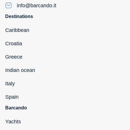
info@barcando.it
Destinations
Caribbean
Croatia
Greece
Indian ocean
Italy
Spain
Barcando
Yachts