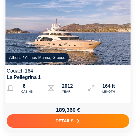
Athens / Alimos Marina, Greece
Couach 164
La Pellegrina 1
6
2012 Refit 2024
164 ft
CABINS
YEAR
LENGTH
189,360 €
DETAILS