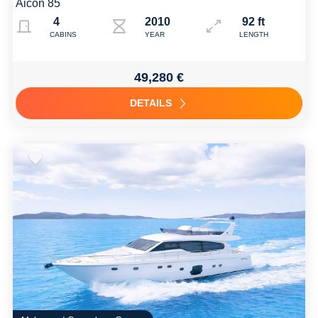
Aicon 85
4
2010
92 ft
CABINS
YEAR
LENGTH
49,280 €
DETAILS