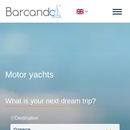
Motor yachts
What is your next dream trip?
Destination