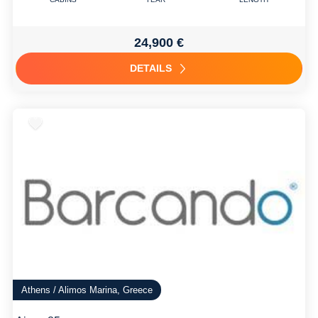
24,900 €
DETAILS
Athens / Alimos Marina, Greece