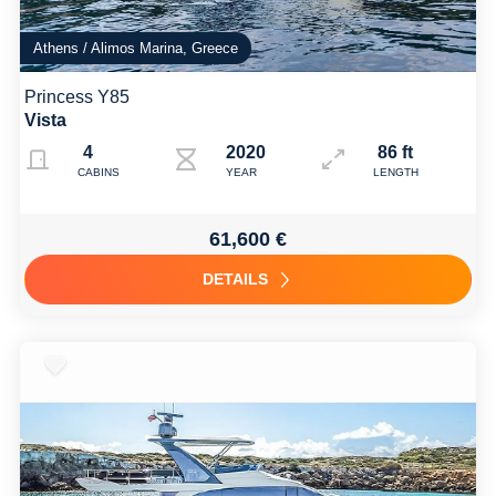
Athens / Alimos Marina, Greece
Princess Y85
Vista
4
2020
86 ft
CABINS
YEAR
LENGTH
61,600 €
DETAILS