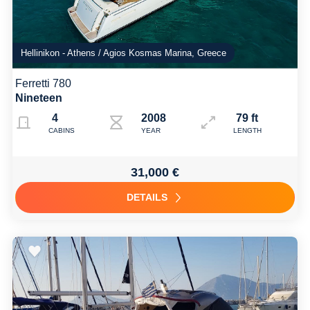
Hellinikon - Athens / Agios Kosmas Marina, Greece
Ferretti 780
Nineteen
4
2008 fully refitted 2022
79 ft
CABINS
YEAR
LENGTH
31,000 €
DETAILS