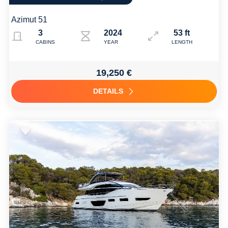
Azimut 51
3
2024
53 ft
CABINS
YEAR
LENGTH
19,250 €
DETAILS