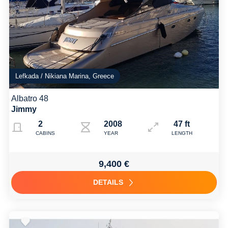
Lefkada / Nikiana Marina, Greece
Albatro 48
Jimmy
2
2008
47 ft
CABINS
YEAR
LENGTH
9,400 €
DETAILS