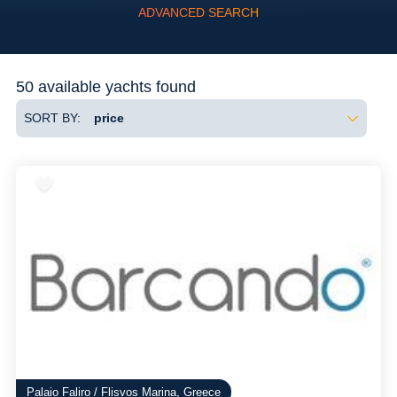
ADVANCED SEARCH
Flexibility
50 available yachts found
SORT BY:
Palaio Faliro / Flisvos Marina, Greece