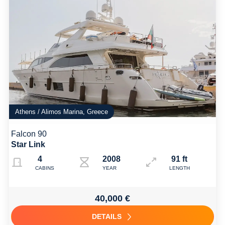
Athens / Alimos Marina, Greece
Falcon 90
Star Link
4
2008 Refit: 2023
91 ft
CABINS
YEAR
LENGTH
40,000 €
DETAILS