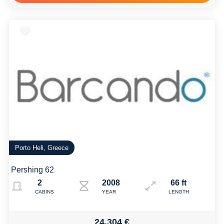
Porto Heli, Greece
Pershing 62
2
2008
66 ft
CABINS
YEAR
LENGTH
24,304 €