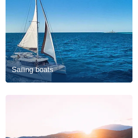
Sailing boats