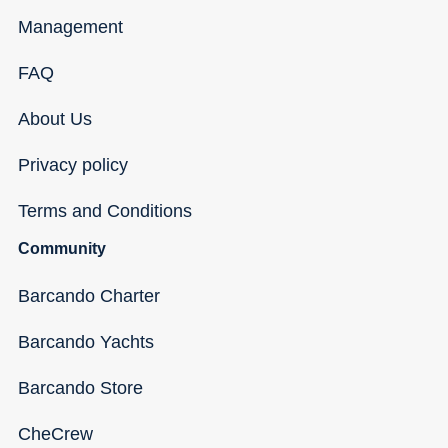
Management
FAQ
About Us
Privacy policy
Terms and Conditions
Community
Barcando Charter
Barcando Yachts
Barcando Store
CheCrew