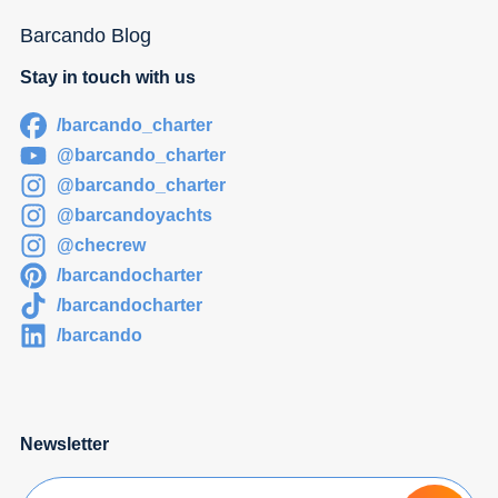
Barcando Blog
Stay in touch with us
/barcando_charter
@barcando_charter
@barcando_charter
@barcandoyachts
@checrew
/barcandocharter
/barcandocharter
/barcando
Newsletter