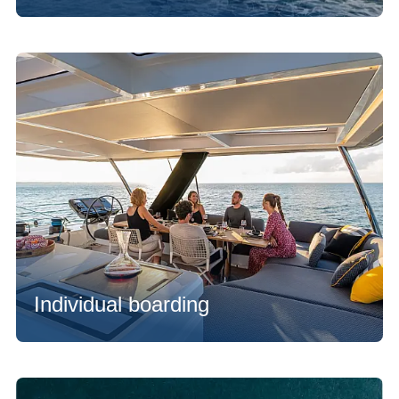
Individual boarding