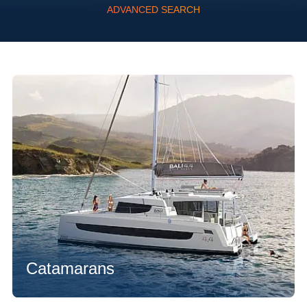
ADVANCED SEARCH
Flexibility
Catamarans