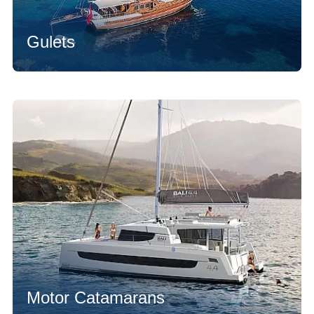
Gulets
Motor Catamarans