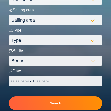
Sailing area
Type
Berths
Date
Search