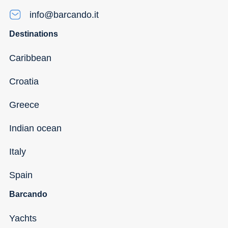
info@barcando.it
Destinations
Caribbean
Croatia
Greece
Indian ocean
Italy
Spain
Barcando
Yachts