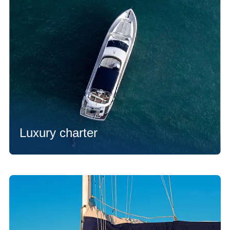
Luxury charter