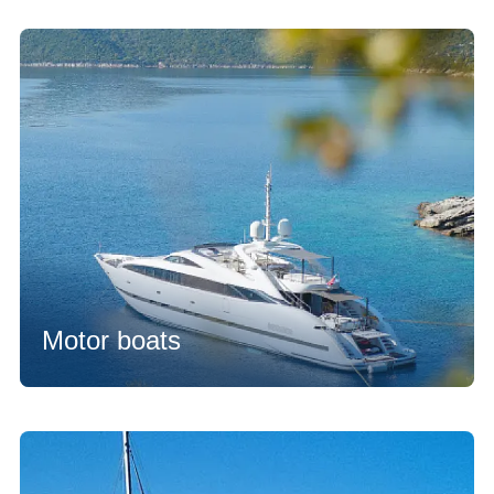
Motor boats