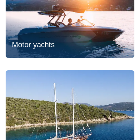
Motor yachts