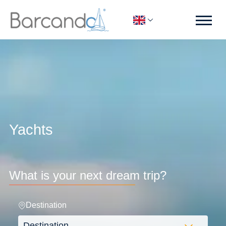
Yachts
What is your next dream trip?
Destination