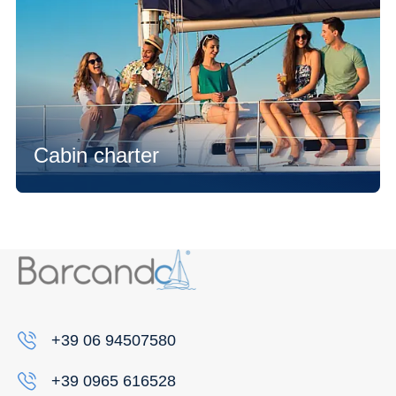
Cabin charter
+39 06 94507580
+39 0965 616528