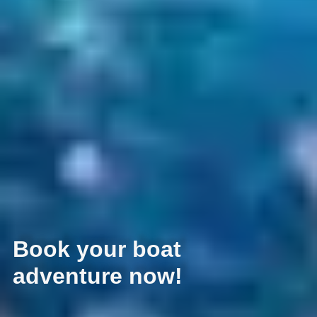
Book your boat
adventure now!