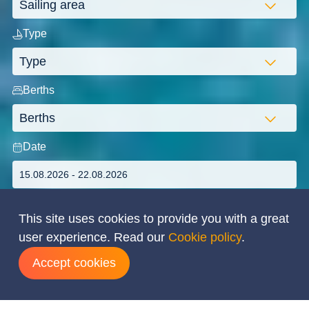
Type
Berths
Date
This site uses cookies to provide you with a great
user experience. Read our
Cookie policy
.
Search
Accept cookies
ADVANCED SEARCH
Flexibility