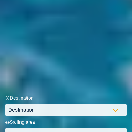
Destination
Sailing area