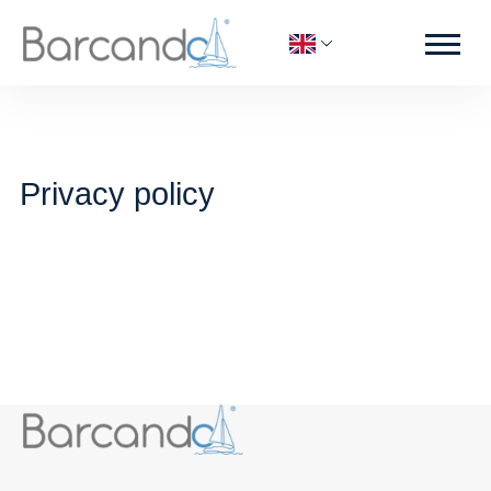
Privacy policy