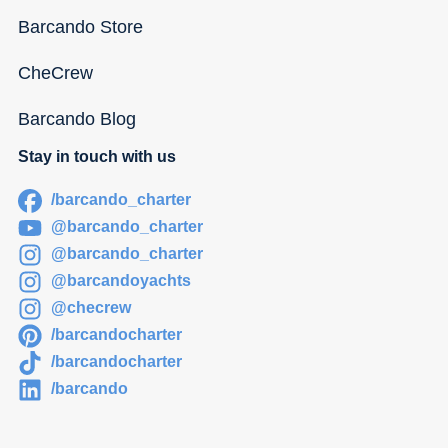
Barcando Store
CheCrew
Barcando Blog
Stay in touch with us
/barcando_charter
@barcando_charter
@barcando_charter
@barcandoyachts
@checrew
/barcandocharter
/barcandocharter
/barcando