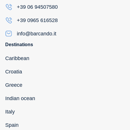
+39 06 94507580
+39 0965 616528
info@barcando.it
Destinations
Caribbean
Croatia
Greece
Indian ocean
Italy
Spain