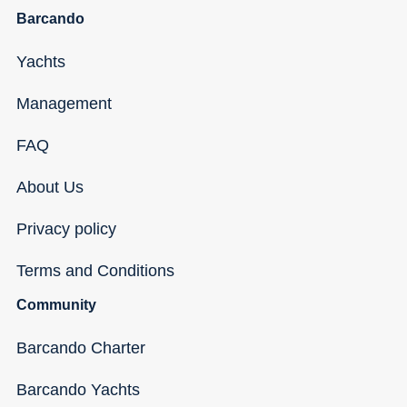
Barcando
Yachts
Management
FAQ
About Us
Privacy policy
Terms and Conditions
Community
Barcando Charter
Barcando Yachts