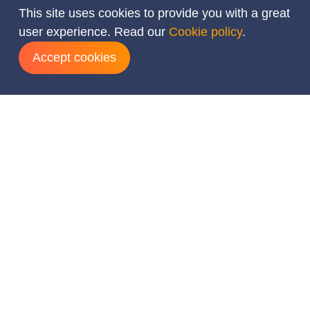
This site uses cookies to provide you with a great
user experience. Read our
Cookie policy
.
Accept cookies
Add dates
August
2026
Mon
Tue
Wed
Thu
Fri
Sat
Sun
1
2