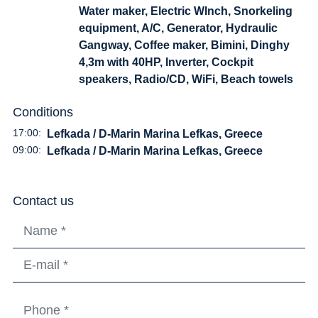
Water maker, Electric WInch, Snorkeling
equipment, A/C, Generator, Hydraulic
Gangway, Coffee maker, Bimini, Dinghy
4,3m with 40HP, Inverter, Cockpit
speakers, Radio/CD, WiFi, Beach towels
Conditions
17:00:
Lefkada / D-Marin Marina Lefkas, Greece
09:00:
Lefkada / D-Marin Marina Lefkas, Greece
Contact us