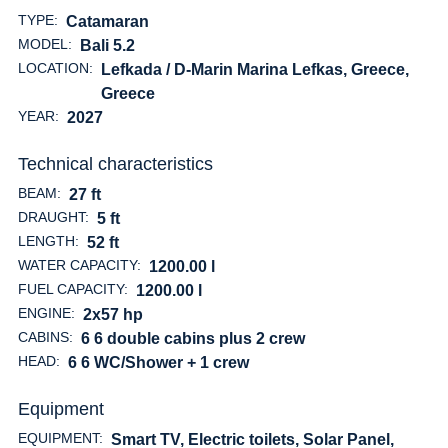
TYPE:
Catamaran
MODEL:
Bali 5.2
LOCATION:
Lefkada / D-Marin Marina Lefkas, Greece
,
Greece
YEAR:
2027
Technical characteristics
BEAM:
27 ft
DRAUGHT:
5 ft
LENGTH:
52 ft
WATER CAPACITY:
1200.00 l
FUEL CAPACITY:
1200.00 l
ENGINE:
2x57 hp
CABINS:
6 6 double cabins plus 2 crew
HEAD:
6 6 WC/Shower + 1 crew
Equipment
EQUIPMENT:
Smart TV, Electric toilets, Solar Panel,