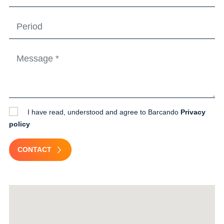
I have read, understood and agree to Barcando
Privacy
policy
CONTACT