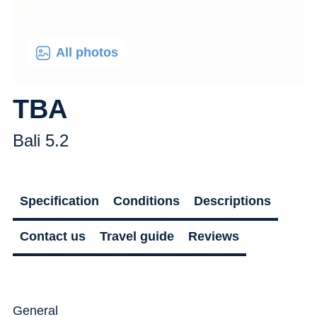
All photos
TBA
Bali 5.2
Specification
Conditions
Descriptions
Contact us
Travel guide
Reviews
General