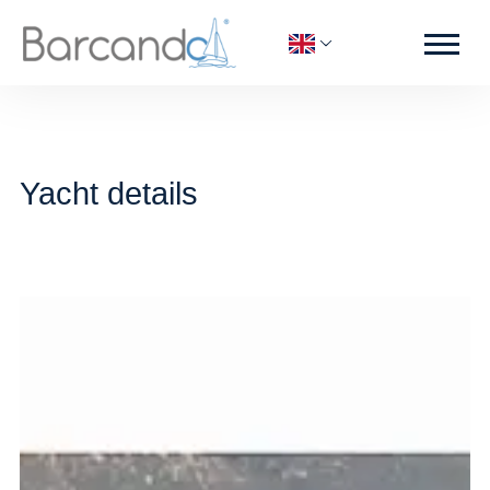
Yacht details