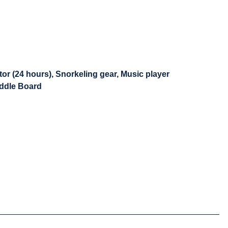
or (24 hours), Snorkeling gear, Music player
addle Board