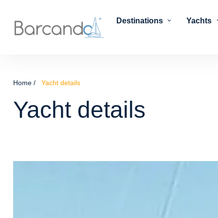
Destinations
Yachts
Home
Yacht details
Yacht details