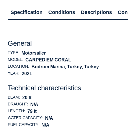
Specification
Conditions
Descriptions
Con
General
TYPE:
Motorsailer
MODEL:
CARPEDIEM CORAL
LOCATION:
Bodrum Marina, Turkey
, Turkey
YEAR:
2021
Technical characteristics
BEAM:
20 ft
DRAUGHT:
N/A
LENGTH:
79 ft
WATER CAPACITY:
N/A
FUEL CAPACITY:
N/A