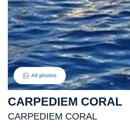
All photos
CARPEDIEM CORAL
CARPEDIEM CORAL