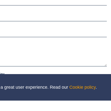
icy
h a great user experience. Read our
Cookie policy
.