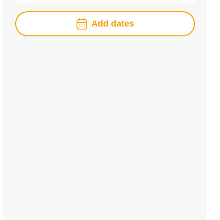
Add dates
August
2026
Mon
Tue
Wed
Thu
Fri
Sat
Sun
1
2
3
4
5
6
7
8
9
10
11
12
13
14
15
16
17
18
19
20
21
22
23
24
25
26
27
28
29
30
31