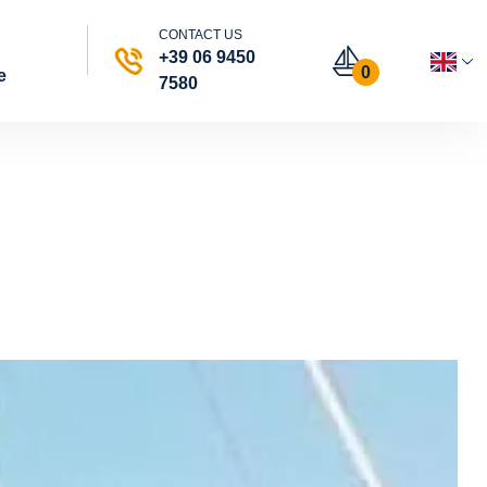
CONTACT US
+39 06 9450
0
e
7580