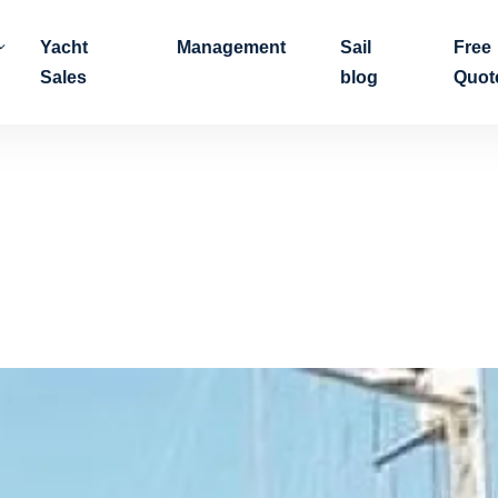
Yacht
Management
Sail
Free
Sales
blog
Quot