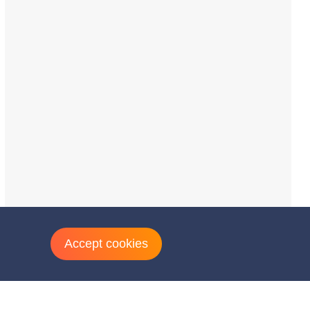
Accept cookies