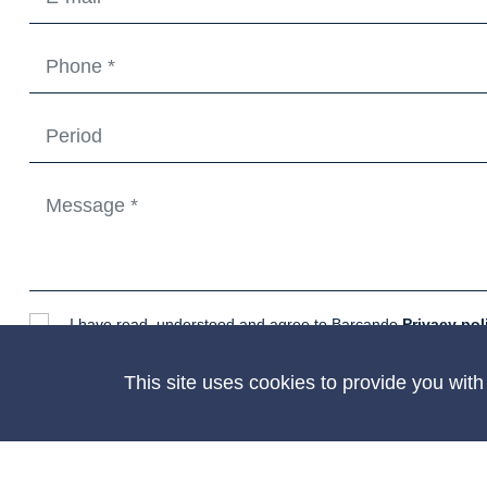
I have read, understood and agree to Barcando
Privacy pol
CONTACT
This site uses cookies to provide you wit