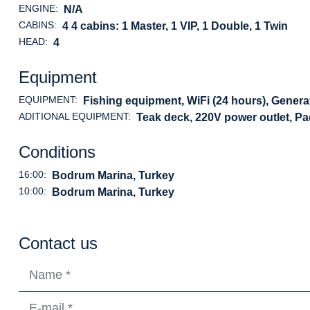
ENGINE:
N/A
CABINS:
4 4 cabins: 1 Master, 1 VIP, 1 Double, 1 Twin
HEAD:
4
Equipment
EQUIPMENT:
Fishing equipment, WiFi (24 hours), Generat
ADITIONAL EQUIPMENT:
Teak deck, 220V power outlet, P
Conditions
16:00:
Bodrum Marina, Turkey
10:00:
Bodrum Marina, Turkey
Contact us