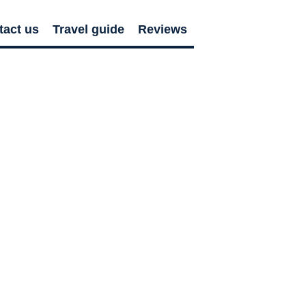
tact us
Travel guide
Reviews