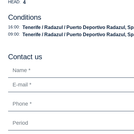
HEAD:
4
Conditions
16:00:
Tenerife / Radazul / Puerto Deportivo Radazul, Sp
09:00:
Tenerife / Radazul / Puerto Deportivo Radazul, Sp
Contact us