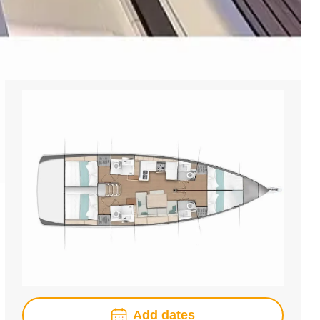
Add dates