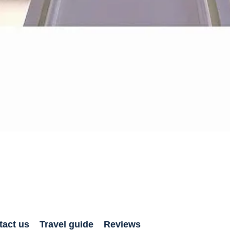
tact us
Travel guide
Reviews