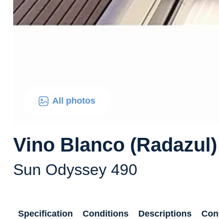
All photos
Vino Blanco (Radazul)
Sun Odyssey 490
Specification
Conditions
Descriptions
Con