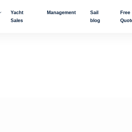
Yacht
Management
Sail
Free
Sales
blog
Quot