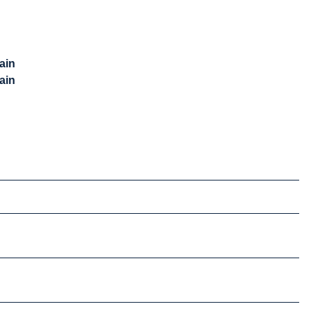
ain
ain