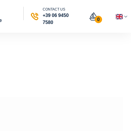
CONTACT US
+39 06 9450
0
e
7580