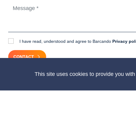
I have read, understood and agree to Barcando
Privacy pol
CONTACT
This site uses cookies to provide you wit