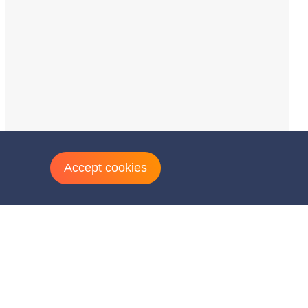
Accept cookies