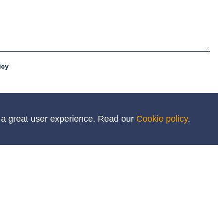
icy
h a great user experience. Read our
Cookie policy
.