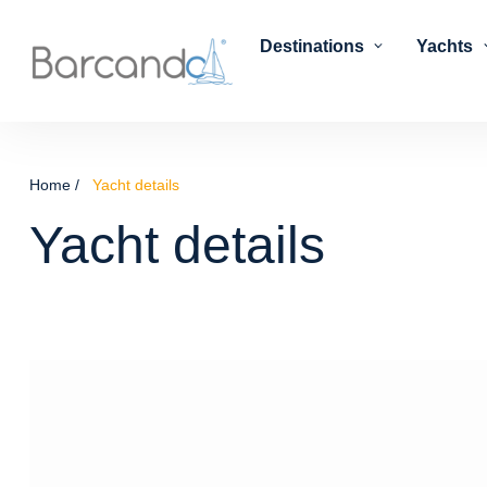
Destinations
Yachts
Home
Yacht details
Yacht details