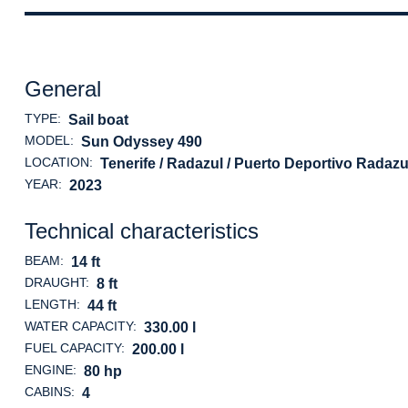
General
TYPE:
Sail boat
MODEL:
Sun Odyssey 490
LOCATION:
Tenerife / Radazul / Puerto Deportivo Radazu
YEAR:
2023
Technical characteristics
BEAM:
14 ft
DRAUGHT:
8 ft
LENGTH:
44 ft
WATER CAPACITY:
330.00 l
FUEL CAPACITY:
200.00 l
ENGINE:
80 hp
CABINS:
4