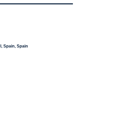
l, Spain
, Spain