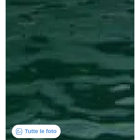
Tutte le foto