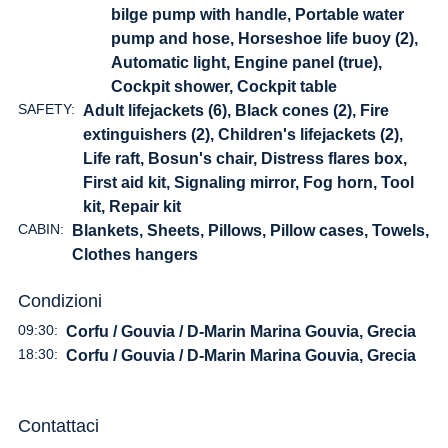
bilge pump with handle, Portable water
pump and hose, Horseshoe life buoy (2),
Automatic light, Engine panel (true),
Cockpit shower, Cockpit table
SAFETY:
Adult lifejackets (6), Black cones (2), Fire
extinguishers (2), Children's lifejackets (2),
Life raft, Bosun's chair, Distress flares box,
First aid kit, Signaling mirror, Fog horn, Tool
kit, Repair kit
CABIN:
Blankets, Sheets, Pillows, Pillow cases, Towels,
Clothes hangers
Condizioni
09:30:
Corfu / Gouvia / D-Marin Marina Gouvia, Grecia
18:30:
Corfu / Gouvia / D-Marin Marina Gouvia, Grecia
Contattaci