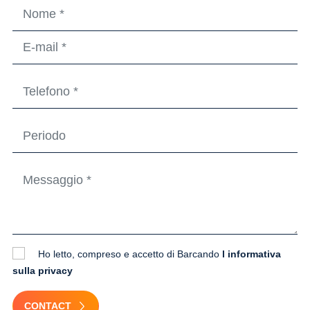
Ho letto, compreso e accetto di Barcando
l informativa
sulla privacy
CONTACT