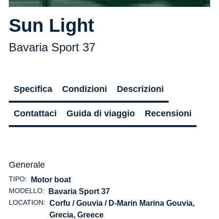
Sun Light
Bavaria Sport 37
Specifica
Condizioni
Descrizioni
Contattaci
Guida di viaggio
Recensioni
Generale
TIPO:
Motor boat
MODELLO:
Bavaria Sport 37
LOCATION:
Corfu / Gouvia / D-Marin Marina Gouvia,
Grecia
, Greece