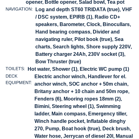
opener, Bottle opener, Salad bowl, Tea pot
NAVIGATION:
Log and depth ST60 TRIDATA (true), VHF
/ DSC system, EPIRB (1), Radio CD+
speakers, Barometer, Clock, Binocullars,
Hand bearing compass, Divider and
navigating ruler, Pilot book (true), Sea
charts, Search lights, Shore supply 220V,
Battery charger 24Ah, 230V socket (3),
Bow Thruster (true)
TOILETS:
Hot water, Shower (1), Electric WC pump (1)
DECK
Electric anchor winch, Handlever for el.
EQUIPMENT:
anchor winch, SOC anchor + 50m chain,
Britany anchor + 10 chain and 50m rope,
Fenders (6), Mooring ropes 18mm (2),
Bimini, Steering wheel (1), Swimming
ladder, Main compass, Emergency tiller,
Winch handle pocket, Inflatable dinghy
270, Pump, Boat hook (true), Deck brush,
Water hose, Jerrycan of diesel 20l, Manual