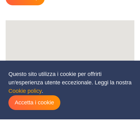
Questo sito utilizza i cookie per offrirti
un'esperienza utente eccezionale. Leggi la nostra
Cookie policy
.
Accetta i cookie