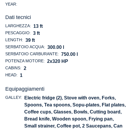
YEAR:
Dati tecnici
LARGHEZZA:
13 ft
PESCAGGIO:
3 ft
LENGTH:
39 ft
SERBATOIO ACQUA:
300.00 l
SERBATOIO CARBURANTE:
750.00 l
POTENZA MOTORE:
2x320 HP
CABINS:
2
HEAD:
1
Equipaggiamenti
GALLEY:
Electric fridge (2), Stove with oven, Forks,
Spoons, Tea spoons, Sopu-plates, Flat plates,
Coffee cups, Glasses, Bowls, Cutting board,
Bread knife, Wooden spoon, Frying pan,
Small strainer, Coffee pot, 2 Saucepans, Can