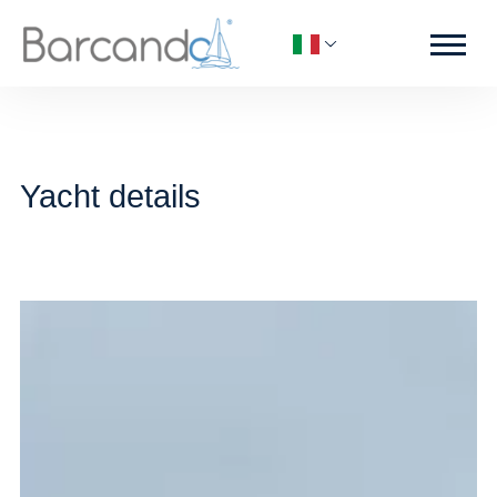
Yacht details